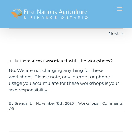
Skip
to
content
Next
1. Is there a cost associated with the workshops?
No. We are not charging anything for these
workshops. Please note, any internet or phone
usage you accumulate for these workshops is your
sole responsibility.
By
BrendanL
|
November 18th, 2020
|
Workshops
|
Comments
on
Off
1.
Is
there
a