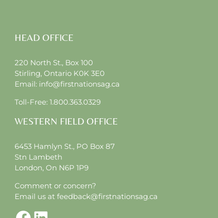
HEAD OFFICE
220 North St., Box 100
Stirling, Ontario K0K 3E0
Email:
info@firstnationsag.ca
Toll-Free:
1.800.363.0329
WESTERN FIELD OFFICE
6453 Hamlyn St., PO Box 87
Stn Lambeth
London, On N6P 1P9
Comment or concern?
Email us at
feedback@firstnationsag.ca
Facebook
LinkedIn