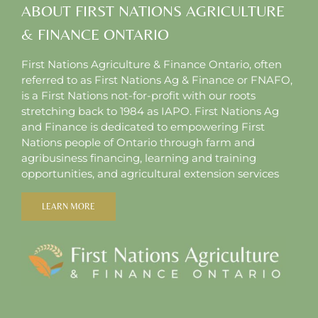
ABOUT FIRST NATIONS AGRICULTURE
& FINANCE ONTARIO
First Nations Agriculture & Finance Ontario, often
referred to as First Nations Ag & Finance or FNAFO,
is a First Nations not-for-profit with our roots
stretching back to 1984 as IAPO. First Nations Ag
and Finance is dedicated to empowering First
Nations people of Ontario through farm and
agribusiness financing, learning and training
opportunities, and agricultural extension services
LEARN MORE