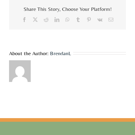
cost
Share This Story, Choose Your Platform!
associated
with
Facebook
X
Reddit
LinkedIn
WhatsApp
Tumblr
Pinterest
Vk
Email
the
workshops?
About the Author:
BrendanL