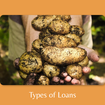
Types of Loans