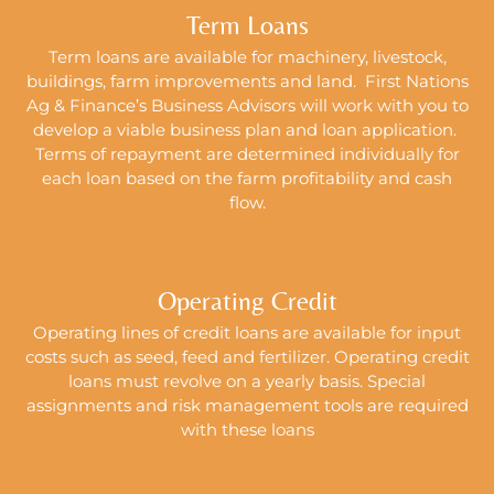
Term Loans
Term loans are available for machinery, livestock,
buildings, farm improvements and land. First Nations
Ag & Finance’s Business Advisors will work with you to
develop a viable business plan and loan application.
Terms of repayment are determined individually for
each loan based on the farm profitability and cash
flow.
Operating Credit
Operating lines of credit loans are available for input
costs such as seed, feed and fertilizer. Operating credit
loans must revolve on a yearly basis. Special
assignments and risk management tools are required
with these loans