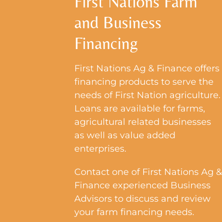
First Nations Farm
Resources
and Business
Events
Financing
Contact Us
First Nations Ag & Finance offers
financing products to serve the
needs of First Nation agriculture.
Loans are available for farms,
agricultural related businesses
as well as value added
enterprises.
Contact one of First Nations Ag &
Finance experienced Business
Advisors to discuss and review
your farm financing needs.