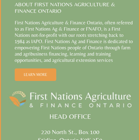
ABOUT FIRST NATIONS AGRICULTURE &
FINANCE ONTARIO
First Nations Agriculture & Finance Ontario, often referred
to as First Nations Ag & Finance or FNAFO, is a First
Nations not-for-profit with our roots stretching back to
1984 as IAPO. First Nations Ag and Finance is dedicated to
empowering First Nations people of Ontario through farm
and agribusiness financing, learning and training
opportunities, and agricultural extension services
LEARN MORE
HEAD OFFICE
220 North St., Box 100
Stirling, Ontario K0K 3E0