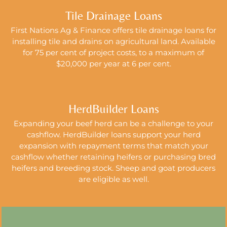
Tile Drainage Loans
First Nations Ag & Finance offers tile drainage loans for
installing tile and drains
on agricultural land.
Available
for 75 per cent of project costs, to a maximum of
$20,000 per year at 6 per cent.
HerdBuilder Loans
Expanding your beef herd can be a challenge to your
cashflow. HerdBuilder loans support your herd
expansion with repayment terms that match your
cashflow whether retaining heifers or purchasing bred
heifers and breeding stock. Sheep and goat producers
are eligible as well.