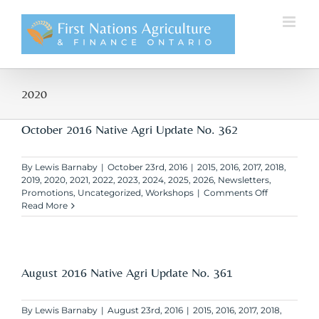
Skip
to
content
2020
October 2016 Native Agri Update No. 362
By
Lewis Barnaby
|
October 23rd, 2016
|
2015
,
2016
,
2017
,
2018
,
2019
,
2020
,
2021
,
2022
,
2023
,
2024
,
2025
,
2026
,
Newsletters
,
on
Promotions
,
Uncategorized
,
Workshops
|
Comments Off
October
Read More
2016
Native
Agri
Update
No.
August 2016 Native Agri Update No. 361
362
By
Lewis Barnaby
|
August 23rd, 2016
|
2015
,
2016
,
2017
,
2018
,