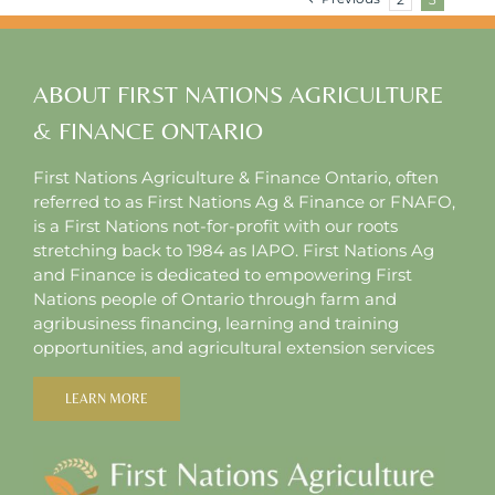
355
ABOUT FIRST NATIONS AGRICULTURE
& FINANCE ONTARIO
First Nations Agriculture & Finance Ontario, often
referred to as First Nations Ag & Finance or FNAFO,
is a First Nations not-for-profit with our roots
stretching back to 1984 as IAPO. First Nations Ag
and Finance is dedicated to empowering First
Nations people of Ontario through farm and
agribusiness financing, learning and training
opportunities, and agricultural extension services
LEARN MORE