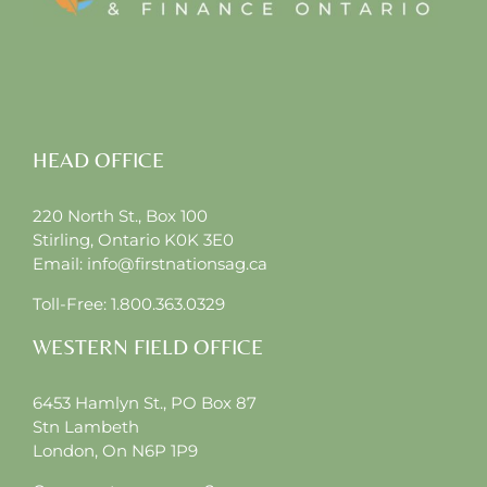
HEAD OFFICE
220 North St., Box 100
Stirling, Ontario K0K 3E0
Email:
info@firstnationsag.ca
Toll-Free:
1.800.363.0329
WESTERN FIELD OFFICE
6453 Hamlyn St., PO Box 87
Stn Lambeth
London, On N6P 1P9