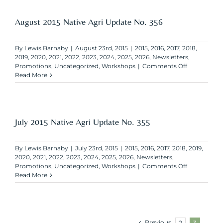
Agri
Update
No.
August 2015 Native Agri Update No. 356
357
By
Lewis Barnaby
|
August 23rd, 2015
|
2015
,
2016
,
2017
,
2018
,
2019
,
2020
,
2021
,
2022
,
2023
,
2024
,
2025
,
2026
,
Newsletters
,
on
Promotions
,
Uncategorized
,
Workshops
|
Comments Off
August
Read More
2015
Native
Agri
Update
No.
July 2015 Native Agri Update No. 355
356
By
Lewis Barnaby
|
July 23rd, 2015
|
2015
,
2016
,
2017
,
2018
,
2019
,
2020
,
2021
,
2022
,
2023
,
2024
,
2025
,
2026
,
Newsletters
,
on
Promotions
,
Uncategorized
,
Workshops
|
Comments Off
July
Read More
2015
Native
Agri
Update
No.
Previous
2
3