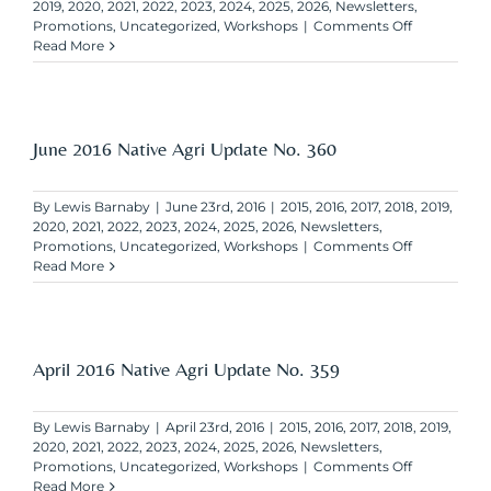
2019
,
2020
,
2021
,
2022
,
2023
,
2024
,
2025
,
2026
,
Newsletters
,
on
Promotions
,
Uncategorized
,
Workshops
|
Comments Off
August
Read More
2016
Native
Agri
Update
No.
June 2016 Native Agri Update No. 360
361
By
Lewis Barnaby
|
June 23rd, 2016
|
2015
,
2016
,
2017
,
2018
,
2019
,
2020
,
2021
,
2022
,
2023
,
2024
,
2025
,
2026
,
Newsletters
,
on
Promotions
,
Uncategorized
,
Workshops
|
Comments Off
June
Read More
2016
Native
Agri
Update
No.
April 2016 Native Agri Update No. 359
360
By
Lewis Barnaby
|
April 23rd, 2016
|
2015
,
2016
,
2017
,
2018
,
2019
,
2020
,
2021
,
2022
,
2023
,
2024
,
2025
,
2026
,
Newsletters
,
on
Promotions
,
Uncategorized
,
Workshops
|
Comments Off
April
Read More