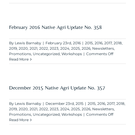
2016
Native
Agri
Update
No.
February 2016 Native Agri Update No. 358
359
By
Lewis Barnaby
|
February 23rd, 2016
|
2015
,
2016
,
2017
,
2018
,
2019
,
2020
,
2021
,
2022
,
2023
,
2024
,
2025
,
2026
,
Newsletters
,
on
Promotions
,
Uncategorized
,
Workshops
|
Comments Off
February
Read More
2016
Native
Agri
Update
No.
December 2015 Native Agri Update No. 357
358
By
Lewis Barnaby
|
December 23rd, 2015
|
2015
,
2016
,
2017
,
2018
,
2019
,
2020
,
2021
,
2022
,
2023
,
2024
,
2025
,
2026
,
Newsletters
,
on
Promotions
,
Uncategorized
,
Workshops
|
Comments Off
December
Read More
2015
Native