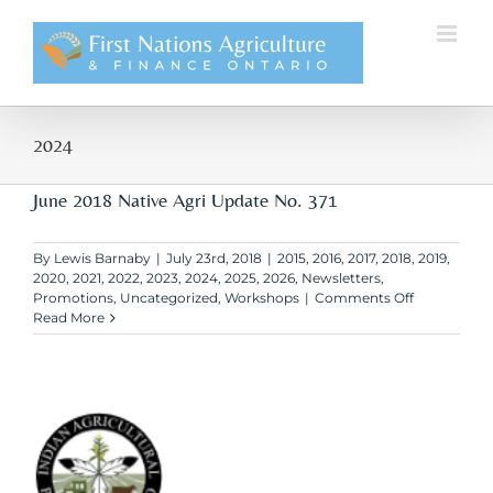
Skip
to
content
2024
June 2018 Native Agri Update No. 371
By
Lewis Barnaby
|
July 23rd, 2018
|
2015
,
2016
,
2017
,
2018
,
2019
,
2020
,
2021
,
2022
,
2023
,
2024
,
2025
,
2026
,
Newsletters
,
on
Promotions
,
Uncategorized
,
Workshops
|
Comments Off
June
Read More
2018
Native
Agri
Update
No.
371