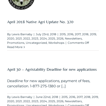
April 2018 Native Agri Update No. 370
By
Lewis Barnaby
|
July 23rd, 2018
|
2015
,
2016
,
2017
,
2018
,
2019
,
2020
,
2021
,
2022
,
2023
,
2024
,
2025
,
2026
,
Newsletters
,
on
Promotions
,
Uncategorized
,
Workshops
|
Comments Off
April
Read More
2018
Native
Agri
Update
No.
April 30 – Agristability Deadline for new applications
370
Deadline for new applications, payment of fees,
cancellation. 1-877-275-1380 or [...]
By
Lewis Barnaby
|
June 22nd, 2018
|
2015
,
2016
,
2017
,
2018
,
2019
,
2020
,
2021
,
2022
,
2023
,
2024
,
2025
,
2026
,
Newsletters
,
on
Promotions
,
Uncategorized
,
Workshops
|
Comments Off