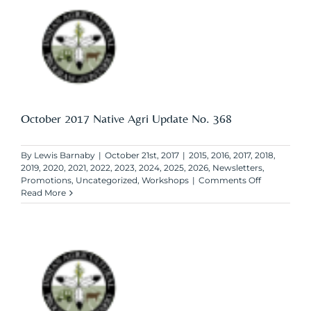
Update
No.
369
October 2017 Native Agri Update No. 368
By
Lewis Barnaby
|
October 21st, 2017
|
2015
,
2016
,
2017
,
2018
,
2019
,
2020
,
2021
,
2022
,
2023
,
2024
,
2025
,
2026
,
Newsletters
,
on
Promotions
,
Uncategorized
,
Workshops
|
Comments Off
October
Read More
2017
Native
Agri
Update
No.
368