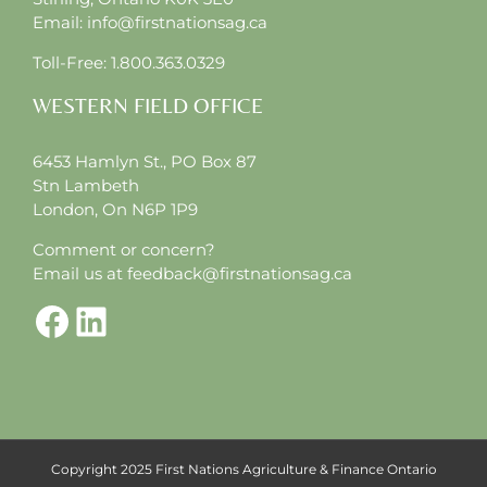
Email:
info@firstnationsag.ca
Toll-Free:
1.800.363.0329
WESTERN FIELD OFFICE
6453 Hamlyn St., PO Box 87
Stn Lambeth
London, On N6P 1P9
Comment or concern?
Email us at
feedback@firstnationsag.ca
Facebook
LinkedIn
Copyright 2025 First Nations Agriculture & Finance Ontario