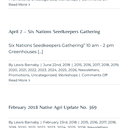
April
Read More
30
–
Agristability
Deadline
for
April 7 – Six Nations Seedkeepers Gathering
new
applications
Six Nations Seedkeepers Gathering” 10 am - 2 pm
Greenhouses [...]
By
Lewis Barnaby
|
June 22nd, 2018
|
2015
,
2016
,
2017
,
2018
,
2019
,
2020
,
2021
,
2022
,
2023
,
2024
,
2025
,
2026
,
Newsletters
,
on
Promotions
,
Uncategorized
,
Workshops
|
Comments Off
April
Read More
7
–
Six
Nations
Seedkeeper
February 2018 Native Agri Update No. 369
Gathering
By
Lewis Barnaby
|
February 23rd, 2018
|
2015
,
2016
,
2017
,
2018
,
2019
,
2020
,
2021
,
2022
,
2023
,
2024
,
2025
,
2026
,
Newsletters
,