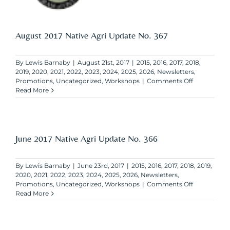
August 2017 Native Agri Update No. 367
By
Lewis Barnaby
|
August 21st, 2017
|
2015
,
2016
,
2017
,
2018
,
2019
,
2020
,
2021
,
2022
,
2023
,
2024
,
2025
,
2026
,
Newsletters
,
on
Promotions
,
Uncategorized
,
Workshops
|
Comments Off
August
Read More
2017
Native
Agri
Update
No.
June 2017 Native Agri Update No. 366
367
By
Lewis Barnaby
|
June 23rd, 2017
|
2015
,
2016
,
2017
,
2018
,
2019
,
2020
,
2021
,
2022
,
2023
,
2024
,
2025
,
2026
,
Newsletters
,
on
Promotions
,
Uncategorized
,
Workshops
|
Comments Off
June
Read More
2017
Native
Agri
Update