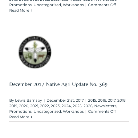
on
Promotions
,
Uncategorized
,
Workshops
|
Comments Off
February
Read More
2018
Native
Agri
Update
No.
369
December 2017 Native Agri Update No. 369
By
Lewis Barnaby
|
December 21st, 2017
|
2015
,
2016
,
2017
,
2018
,
2019
,
2020
,
2021
,
2022
,
2023
,
2024
,
2025
,
2026
,
Newsletters
,
on
Promotions
,
Uncategorized
,
Workshops
|
Comments Off
December
Read More
2017
Native
Agri