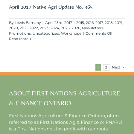
No.
April 2017 Native Agri Update No. 365
366
By
Lewis Barnaby
|
April 23rd, 2017
|
2015
,
2016
,
2017
,
2018
,
2019
,
2020
,
2021
,
2022
,
2023
,
2024
,
2025
,
2026
,
Newsletters
,
on
Promotions
,
Uncategorized
,
Workshops
|
Comments Off
April
Read More
2017
Native
Agri
Update
No.
Next
1
2
365
ABOUT FIRST NATIONS AGRICULTURE
& FINANCE ONTARIO
First Nations Agriculture & Finance Ontario, often
referred to as First Nations Ag & Finance or FNAFO,
is a First Nations not-for-profit with our roots