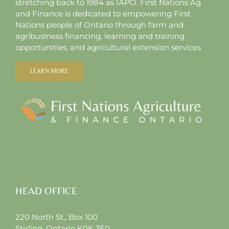
stretching back to 1984 as IAPO. First Nations Ag
and Finance is dedicated to empowering First
Nations people of Ontario through farm and
agribusiness financing, learning and training
opportunities, and agricultural extension services
LEARN MORE
HEAD OFFICE
220 North St., Box 100
Stirling, Ontario K0K 3E0